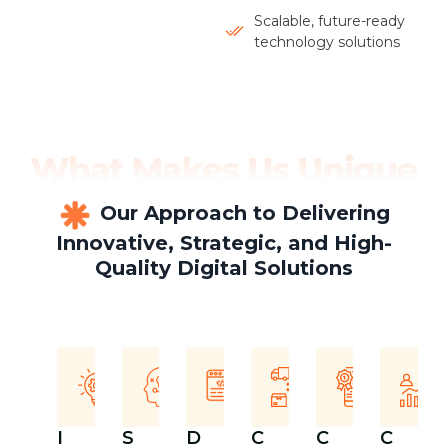
Scalable, future-ready
technology solutions
Our Approach to Delivering
Innovative, Strategic, and High-
Quality Digital Solutions
I
S
D
C
C
C