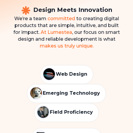
Design Meets Innovation
We’re a team
committed
to creating digital
products that are simple, intuitive, and built
for impact.
At Lumestea
, our focus on smart
design and reliable development is what
makes us truly unique.
Web Design
Emerging Technology
Field Proficiency