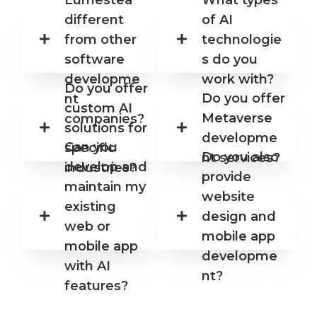
different
of AI
from other
technologie
software
s do you
developme
work with?
Do you offer
Do you offer
nt
custom AI
Metaverse
companies?
solutions for
developme
Can you
specific
Do you also
nt services?
develop and
industries?
provide
maintain my
website
existing
design and
web or
mobile app
mobile app
developme
with AI
nt?
features?