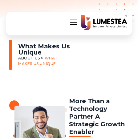
What Makes Us
Unique
ABOUT US >
WHAT
MAKES US UNIQUE
More Than a
Technology
Partner A
Strategic Growth
Enabler