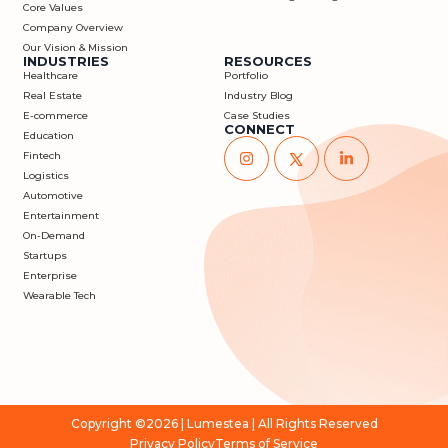
Core Values
Company Overview
Our Vision & Mission
INDUSTRIES
RESOURCES
Healthcare
Portfolio
Real Estate
Industry Blog
E-commerce
Case Studies
CONNECT
Education
Fintech
Logistics
Automotive
Entertainment
On-Demand
Startups
Enterprise
Wearable Tech
Copyright ©2026 |
Lumestea
| All Rights Reserved
Privacy Policy
Terms of Service