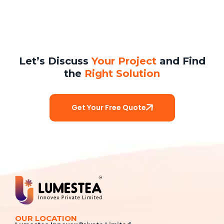
Let’s Discuss
Your Project
and Find
the
Right Solution
Get Your Free Quote
OUR LOCATION