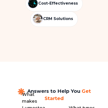
Cost-Effectiveness
CRM Solutions
Answers to Help You
Get
What
Started
makes
Lumestea
What types