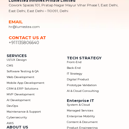
Lumestea Innovex Private Limited
Cowork Spaces 101, Pratap Nagar Mayur Vihar Phase 1, East Delhi,
East Delhi, East Delhi – 110091, Delhi
EMAIL
hr@lumestea.com
CONTACT US AT
+911135806640
SERVICES
TECH STRATEGY
UI/UX Design
Front-End
CMS
Back-End
Software Testing & QA
IT Strategy
Web Development
Digital Product
Mobile App Development
Prototype Validation
CRM & ERP Solutions
AI & Cloud Consulting
MVP Development
AI Development
Enterprise IT
System & Cloud
DevOps
Managed Services
Maintenance & Support
Enterprise Mobility
Cybersecurity
Content & Document
AWS
ABOUT US
Product Engineering