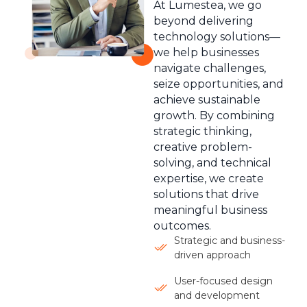
At Lumestea, we go
beyond delivering
technology solutions—
we help businesses
navigate challenges,
seize opportunities, and
achieve sustainable
growth. By combining
strategic thinking,
creative problem-
solving, and technical
expertise, we create
solutions that drive
meaningful business
outcomes.
Strategic and business-
driven approach
User-focused design
and development