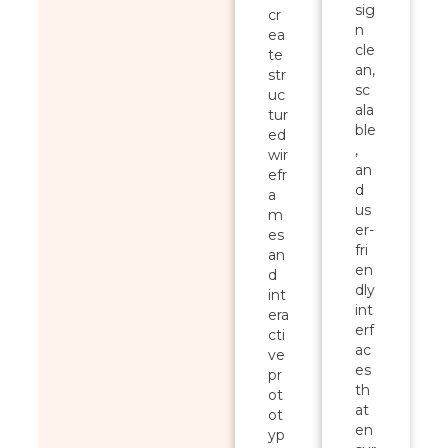
sig
cr
n
ea
cle
te
an,
str
sc
uc
ala
tur
ble
ed
,
wir
an
efr
d
a
us
m
er-
es
fri
an
en
d
dly
int
int
era
erf
cti
ac
ve
es
pr
th
ot
at
ot
en
yp