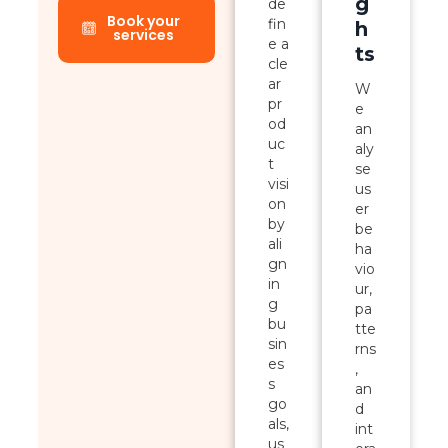
g
de
Book your
fin
h
services
e a
ts
cle
ar
W
pr
e
od
an
uc
aly
t
se
visi
us
on
er
by
be
ali
ha
gn
vio
in
ur,
g
pa
bu
tte
sin
rns
es
,
s
an
go
d
als,
int
us