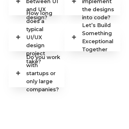
between UI
implement
nize
read
d,
y for
and UX
the designs
How long
and
exec
design?
into code?
visua
ution
does a
lly
.
Let’s Build
typical
impa
Something
ctful.
UI/UX
Exceptional
design
Together
project
Do you work
take?
with
startups or
only large
companies?