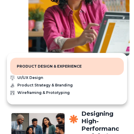
PRODUCT DESIGN & EXPERIENCE
UI/UX Design
Product Strategy & Branding
Wireframing & Prototyping
Designing
High-
Performanc