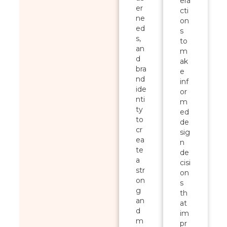
era
er
cti
ne
on
ed
s
s,
to
an
m
d
ak
bra
e
nd
inf
ide
or
nti
m
ty
ed
to
de
cr
sig
ea
n
te
de
a
cisi
str
on
on
s
g
th
an
at
d
im
m
pr