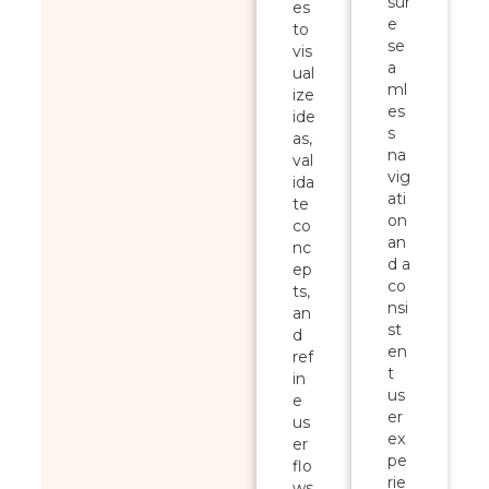
sur
es
e
to
se
vis
a
ual
ml
ize
es
ide
s
as,
na
val
vig
ida
ati
te
on
co
an
nc
d a
ep
co
ts,
nsi
an
st
d
en
ref
t
in
us
e
er
us
ex
er
pe
flo
rie
ws