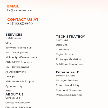
EMAIL
hr@lumestea.com
CONTACT US AT
+911135806640
SERVICES
TECH STRATEGY
UI/UX Design
Front-End
CMS
Back-End
Software Testing & QA
IT Strategy
Web Development
Digital Product
Mobile App Development
Prototype Validation
CRM & ERP Solutions
AI & Cloud Consulting
MVP Development
AI Development
Enterprise IT
System & Cloud
DevOps
Managed Services
Maintenance & Support
Enterprise Mobility
Cybersecurity
Content & Document
AWS
ABOUT US
Product Engineering
Core Values
Company Overview
Our Vision & Mission