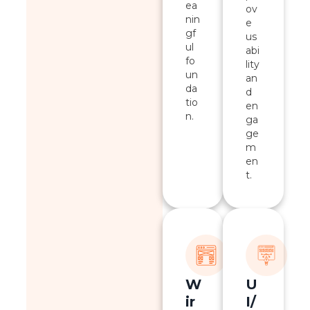
ea
ov
nin
e
gf
us
ul
abi
fo
lity
un
an
da
d
tio
en
n.
ga
ge
m
en
t.
W
U
ir
I/