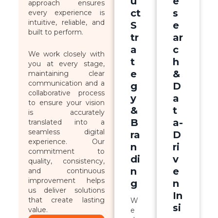
u
e
approach ensures
ct
s
every experience is
intuitive, reliable, and
S
e
built to perform.
tr
ar
a
c
We work closely with
t
h
you at every stage,
e
&
maintaining clear
communication and a
g
D
collaborative process
y
a
to ensure your vision
&
t
is accurately
B
a-
translated into a
seamless digital
ra
D
experience. Our
n
ri
commitment to
di
v
quality, consistency,
n
e
and continuous
improvement helps
g
n
us deliver solutions
In
that create lasting
W
si
value.
e