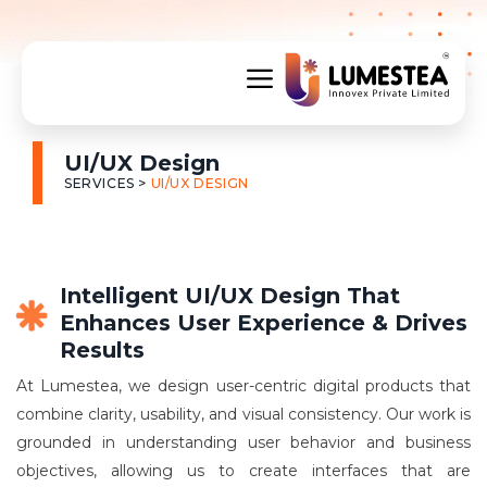
UI/UX Design
SERVICES >
UI/UX DESIGN
Intelligent UI/UX Design That
Enhances User Experience & Drives
Results
At Lumestea, we design user-centric digital products that
combine clarity, usability, and visual consistency. Our work is
grounded in understanding user behavior and business
objectives, allowing us to create interfaces that are