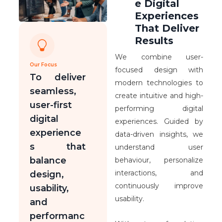
e Digital
Experiences
That Deliver
Results
We combine user-
Our Focus
focused design with
To deliver
modern technologies to
seamless,
create intuitive and high-
user-first
performing digital
digital
experiences. Guided by
experience
data-driven insights, we
s that
understand user
balance
behaviour, personalize
interactions, and
design,
continuously improve
usability,
usability.
and
performanc