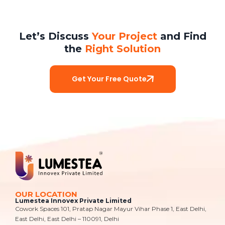
Let’s Discuss
Your Project
and Find
the
Right Solution
Get Your Free Quote
OUR LOCATION
Lumestea Innovex Private Limited
Cowork Spaces 101, Pratap Nagar Mayur Vihar Phase 1, East Delhi,
East Delhi, East Delhi – 110091, Delhi