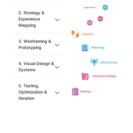
2. Strategy &
Experience
Mapping
3. Wireframing &
Prototyping
Our
4. Visual Design &
Prod
Systems
uct
Usin
Strat
g
5. Testing,
egy
Figm
&
a,
Optimization &
Bran
InVisi
Iteration
ding
on,
proc
and
ess is
Balsa
We
pow
miq,
use
ered
we