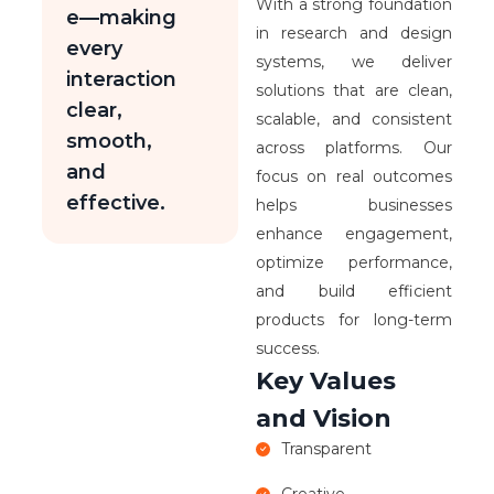
With a strong foundation
e—making
in research and design
every
systems, we deliver
interaction
solutions that are clean,
clear,
scalable, and consistent
smooth,
across platforms. Our
and
focus on real outcomes
effective.
helps businesses
enhance engagement,
optimize performance,
and build efficient
products for long-term
success.
Key Values
and Vision
Transparent
Creative