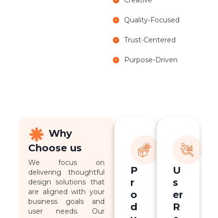
Quality-Focused
Trust-Centered
Purpose-Driven
Why
Choose us
We focus on
P
U
delivering thoughtful
r
s
design solutions that
are aligned with your
o
er
business goals and
d
R
user needs. Our