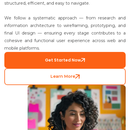
structured, efficient, and easy to navigate.
We follow a systematic approach — from research and
information architecture to wireframing, prototyping, and
final UI design — ensuring every stage contributes to a
cohesive and functional user experience across web and
mobile platforms.
Get Started Now
Learn More