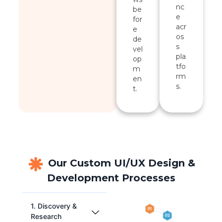
nc
be
e
for
acr
e
os
de
s
vel
pla
op
tfo
m
rm
en
s.
t.
Our Custom UI/UX Design &
Development Processes
1. Discovery &
Research