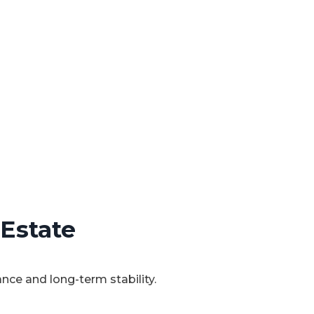
 Estate
ce and long-term stability.