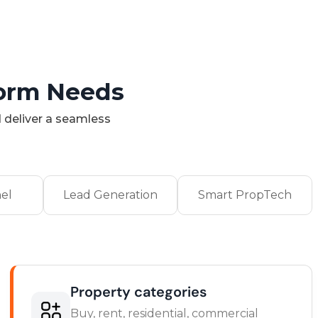
form Needs
 deliver a seamless
el
Lead Generation
Smart PropTech
Property categories
Buy, rent, residential, commercial