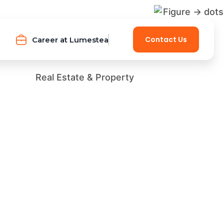
Contact Us
Career at Lumestea