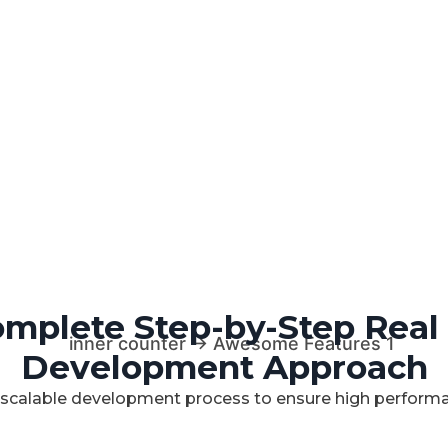
mplete Step-by-Step Real
Development Approach
 scalable development process to ensure high performan