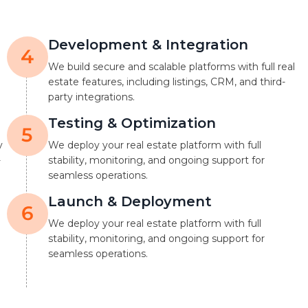
Development & Integration
We build secure and scalable platforms with full real
estate features, including listings, CRM, and third-
party integrations.
Testing & Optimization
y
We deploy your real estate platform with full
-
stability, monitoring, and ongoing support for
seamless operations.
Launch & Deployment
We deploy your real estate platform with full
stability, monitoring, and ongoing support for
seamless operations.