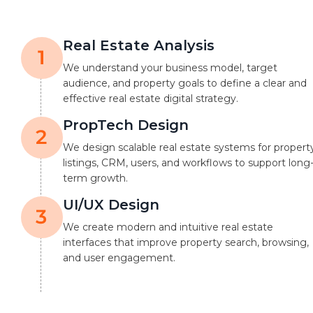
Real Estate Analysis
We understand your business model, target
audience, and property goals to define a clear and
effective real estate digital strategy.
PropTech Design
We design scalable real estate systems for propert
listings, CRM, users, and workflows to support long
term growth.
UI/UX Design
We create modern and intuitive real estate
interfaces that improve property search, browsing,
and user engagement.