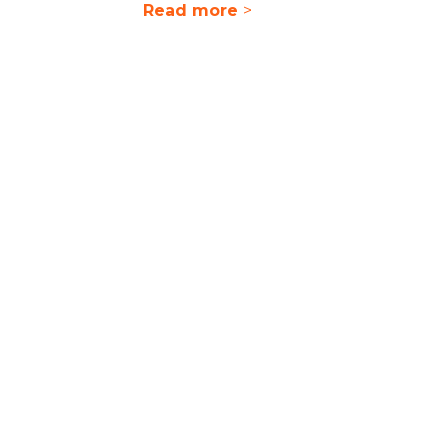
Read more
>
ilities
nd deliver a