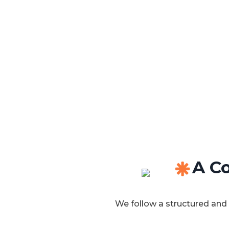
A Co
We follow a structured and