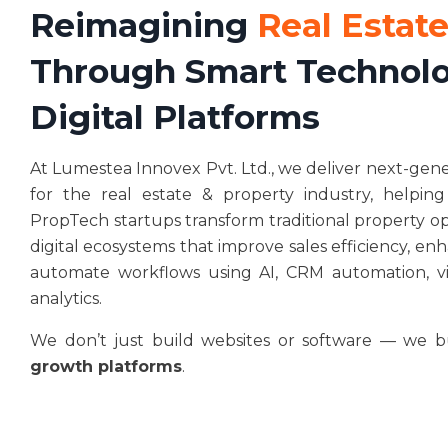
Reimagining
Real Estate
Through Smart Technolo
Digital Platforms
At Lumestea Innovex Pvt. Ltd., we deliver next-gen
for the real estate & property industry, helping
PropTech startups transform traditional property ope
digital ecosystems that improve sales efficiency, e
automate workflows using AI, CRM automation, vir
analytics.
We don’t just build websites or software — we 
growth platforms
.