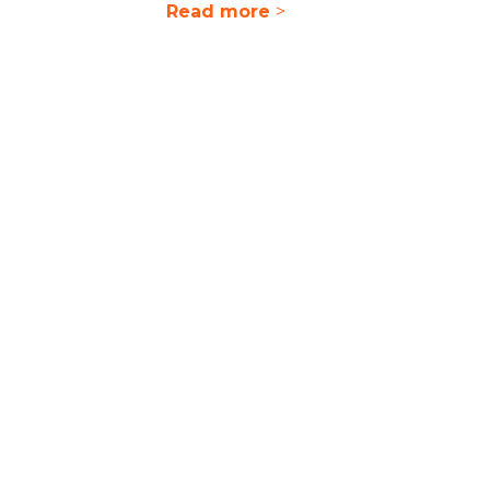
Read more
>
Smart 
Our smart s