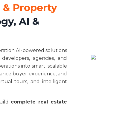
 & Property
gy, AI &
eration AI-powered solutions
 developers, agencies, and
rations into smart, scalable
nhance buyer experience, and
tual tours, and intelligent
build
complete real estate