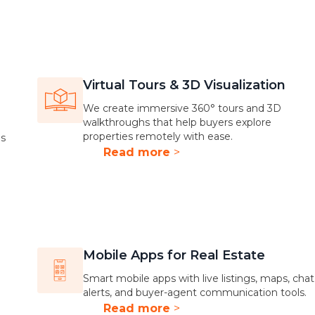
Virtual Tours & 3D Visualization
We create immersive 360° tours and 3D
walkthroughs that help buyers explore
properties remotely with ease.
gs
Read more
>
Mobile Apps for Real Estate
Smart mobile apps with live listings, maps, chat
alerts, and buyer-agent communication tools.
Read more
>