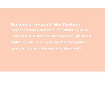
Business Impact We Deliver
Increased leads, better sales efficiency, and
improved customer experience through smart
digital solutions. AI systems that streamline
operations and drive measurable growth.
Measurable Impact for Real
Estate Growth