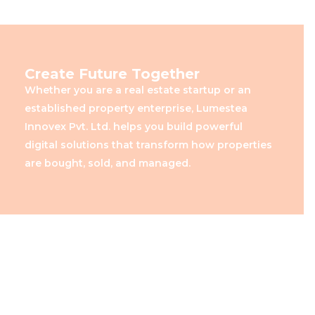
Create Future Together
Whether you are a real estate startup or an
established property enterprise, Lumestea
Innovex Pvt. Ltd. helps you build powerful
digital solutions that transform how properties
are bought, sold, and managed.
Creating Smart Real Estate
Experiences with Lumestea