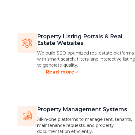
Property Listing Portals & Real
Estate Websites
We build SEO-optimized real estate platforms
with smart search, filters, and interactive listin
to generate quality.
Read more
>
Property Management Systems
All-in-one platforms to manage rent, tenants,
maintenance requests, and property
documentation efficiently.