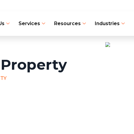
Us
Services
Resources
Industries
 Property
RTY