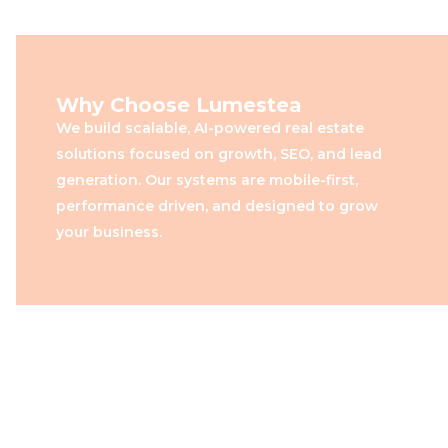
Why Choose Lumestea
We build scalable, AI-powered real estate
solutions focused on growth, SEO, and lead
generation. Our systems are mobile-first,
performance driven, and designed to grow
your business.
Built for Real Estate Growth,
Powered by Lumestea