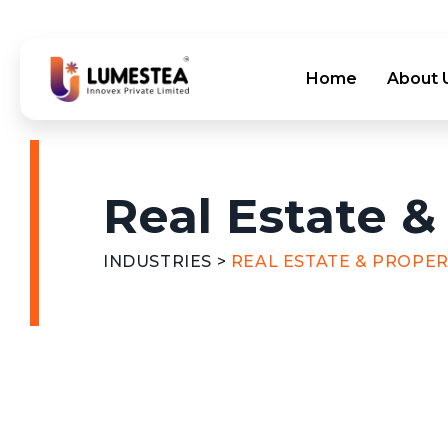
Home
About 
Real Estate &
INDUSTRIES
>
REAL ESTATE & PROPE