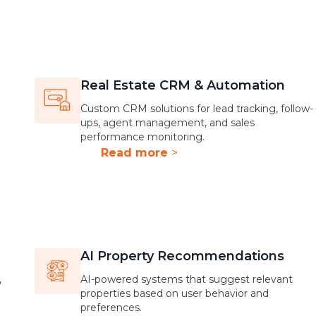
Real Estate CRM & Automation
Custom CRM solutions for lead tracking, follow-
ups, agent management, and sales
performance monitoring.
Read more
>
AI Property Recommendations
,
AI-powered systems that suggest relevant
properties based on user behavior and
preferences.