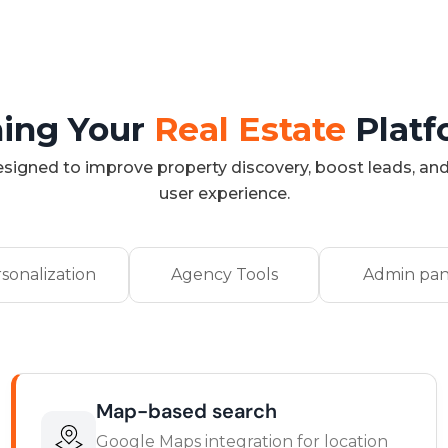
ing Your
Real Estate
Plat
signed to improve property discovery, boost leads, and
user experience.
sonalization
Agency Tools
Admin pan
Map-based search
Google Maps integration for location