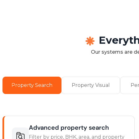
Everyth
Our systems are de
Property Search
Property Visual
Per
Advanced property search
Filter by price, BHK, area, and property