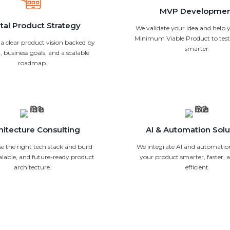
MVP Developme
ital Product Strategy
We validate your idea and help y
Minimum Viable Product to test 
 a clear product vision backed by
smarter.
, business goals, and a scalable
roadmap.
hitecture Consulting
AI & Automation Solu
 the right tech stack and build
We integrate AI and automatio
calable, and future-ready product
your product smarter, faster,
architecture.
efficient.