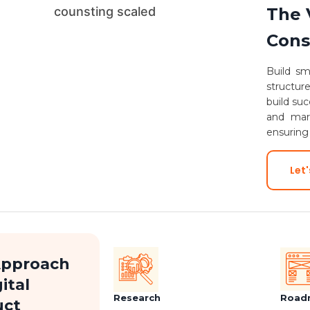
The 
Cons
Build sm
structur
build suc
and mark
ensuring
Let'
Approach
ital
Research
Road
uct