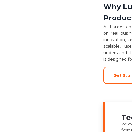
Why Lum
Produc
At Lumestea I
on real busi
innovation, 
scalable, us
understand th
is designed f
Get Sta
Te
We lev
flexib