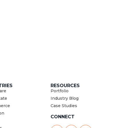
TRIES
RESOURCES
are
Portfolio
tate
Industry Blog
erce
Case Studies
on
CONNECT