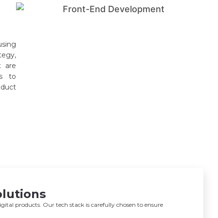
using
tegy,
t are
ts to
oduct
lutions
ital products. Our tech stack is carefully chosen to ensure