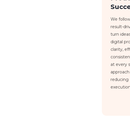
Succ
We follow
result-dr
turn idea
digital p
clarity, e
consiste
at every 
approach
reducing 
execution