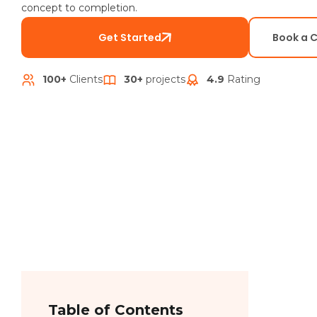
concept to completion.
Get Started
Book a 
100+
Clients
30+
projects
4.9
Rating
Table of Contents