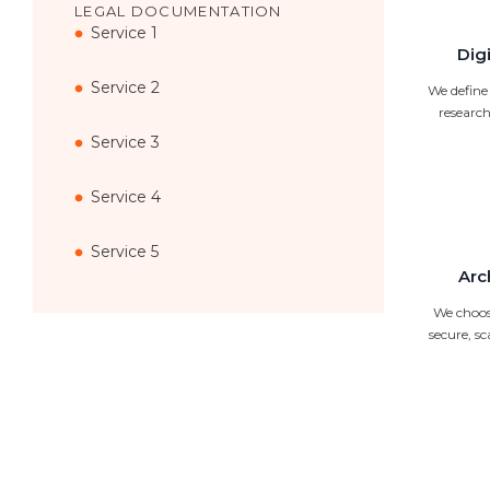
LEGAL DOCUMENTATION
Service 1
Dig
Service 2
We define
research
Service 3
Service 4
Service 5
Arc
We choose
secure, s