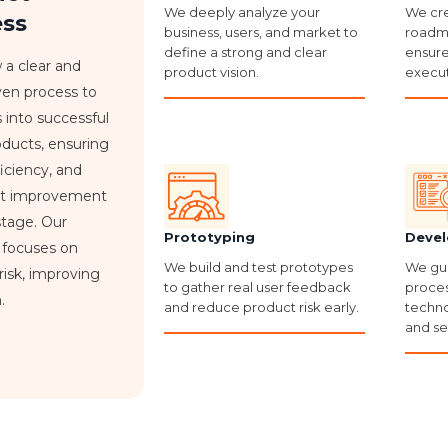
We deeply analyze your
We cre
ess
business, users, and market to
roadma
define a strong and clear
ensure
 a clear and
product vision.
execut
iven process to
s into successful
roducts, ensuring
fficiency, and
nt improvement
stage. Our
Prototyping
Devel
 focuses on
We build and test prototypes
We gu
risk, improving
to gather real user feedback
proces
.
and reduce product risk early.
techno
and se