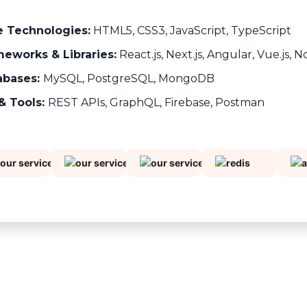
e Technologies:
HTML5, CSS3, JavaScript, TypeScript
eworks & Libraries:
React.js, Next.js, Angular, Vue.js, N
abases:
MySQL, PostgreSQL, MongoDB
& Tools:
REST APIs, GraphQL, Firebase, Postman