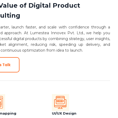
Value of Digital Product
ulting
arter, launch faster, and scale with confidence through a
ed approach. At Lumestea Innovex Pvt. Ltd., we help you
cessful digital products by combining strategy, user insights,
et alignment, reducing risk, speeding up delivery, and
 continuous optimization from idea to launch.
s Talk
mapping
UI/UX Design