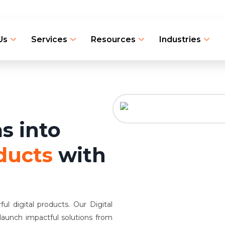
Us
Services
Resources
Industries
s into
ducts
with
l digital products. Our Digital
 launch impactful solutions from