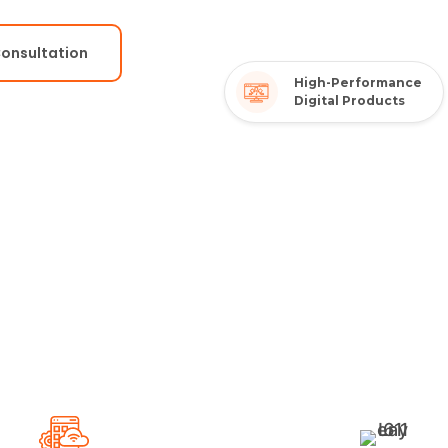
Consultation
High-Performance
Digital Products