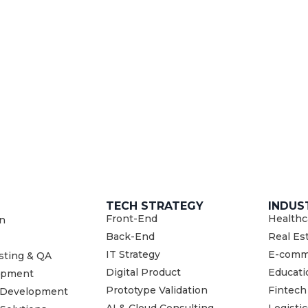
TECH STRATEGY
INDUS
Front-End
Healthc
n
Back-End
Real Es
IT Strategy
E-comm
sting & QA
Digital Product
Educati
opment
Prototype Validation
Fintech
 Development