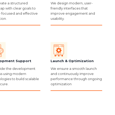
ate a structured
We design modern, user-
p with clear goals to
friendly interfaces that
 focused and effective
improve engagement and
ion.
usability.
opment Support
Launch & Optimization
ide the development
We ensure a smooth launch
s using modern
and continuously improve
logies to build scalable
performance through ongoing
cure.
optimization