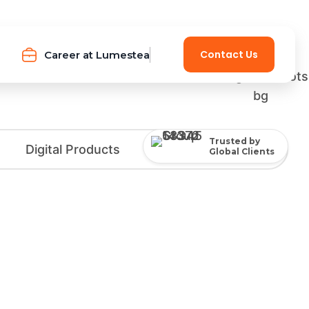
Contact Us
Career at Lumestea
Trusted by
Global Clients