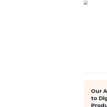
Our 
to Dig
Prod