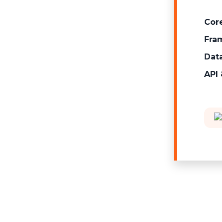
Cor
Fram
Dat
API 