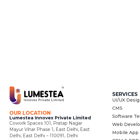
SERVICES
UI/UX Desig
CMS
OUR LOCATION
Software Te
Lumestea Innovex Private Limited
Cowork Spaces 101, Pratap Nagar
Web Devel
Mayur Vihar Phase 1, East Delhi, East
Mobile App
Delhi, East Delhi – 110091, Delhi