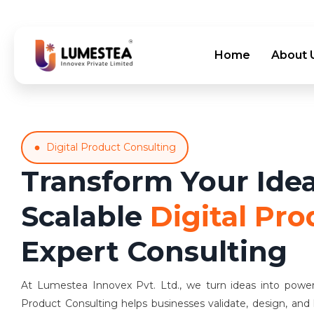
Home
About 
Digital Product Consulting
Transform Your Idea
Scalable
Digital Pro
Expert Consulting
At Lumestea Innovex Pvt. Ltd., we turn ideas into powerfu
Product Consulting helps businesses validate, design, and