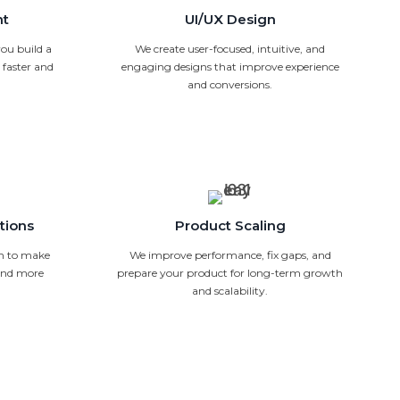
nt
UI/UX Design
ou build a
We create user-focused, intuitive, and
faster and
engaging designs that improve experience
and conversions.
tions
Product Scaling
n to make
We improve performance, fix gaps, and
 and more
prepare your product for long-term growth
and scalability.