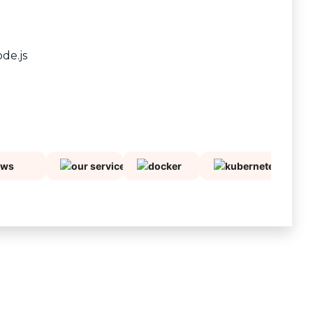
ode.js