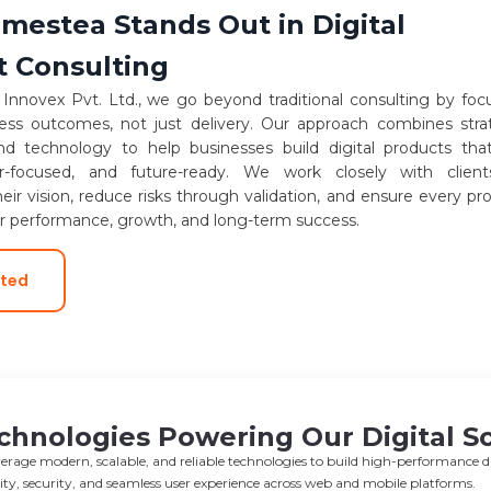
estea Stands Out in Digital
t Consulting
nnovex Pvt. Ltd., we go beyond traditional consulting by foc
ness outcomes, not just delivery. Our approach combines stra
and technology to help businesses build digital products tha
er-focused, and future-ready. We work closely with clien
eir vision, reduce risks through validation, and ensure every pr
or performance, growth, and long-term success.
rted
chnologies Powering Our Digital So
erage modern, scalable, and reliable technologies to build high-performance dig
ility, security, and seamless user experience across web and mobile platforms.