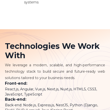
systems
Technologies We Work
With
We leverage a modern, scalable, and high-performance
technology stack to build secure and future-ready web
solutions tailored to your business needs.
Front-end:
React.js, Angular, Vue.js, Next.js, Nuxt.js, HTML5, CSS3,
JavaScript, TypeScript
Back-end:
Back-end: Node.js, Express.js, NestJS, Python (Django,