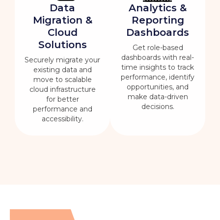
Data
Analytics &
Migration &
Reporting
Cloud
Dashboards
Solutions
Get role-based
dashboards with real-
Securely migrate your
time insights to track
existing data and
performance, identify
move to scalable
opportunities, and
cloud infrastructure
make data-driven
for better
decisions.
performance and
accessibility.