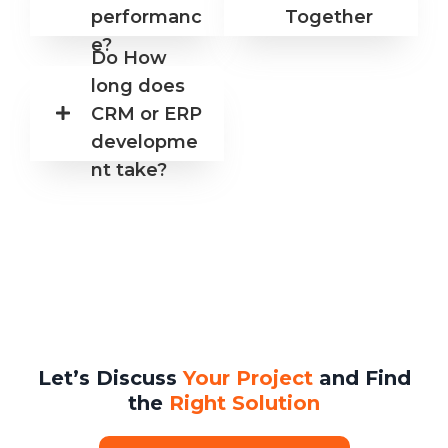
performanc
Together
e?
Do How
long does
CRM or ERP
developme
nt take?
Let’s Discuss
Your Project
and Find
the
Right Solution