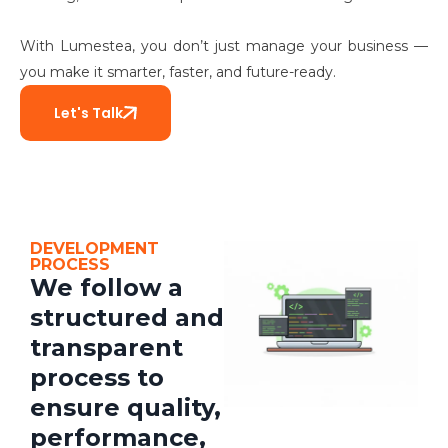
With Lumestea, you don’t just manage your business —
you make it smarter, faster, and future-ready.
Let's Talk
DEVELOPMENT
PROCESS
We follow a
structured and
transparent
process to
ensure quality,
performance,