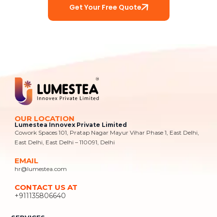
Get Your Free Quote
OUR LOCATION
Lumestea Innovex Private Limited
Cowork Spaces 101, Pratap Nagar Mayur Vihar Phase 1, East Delhi,
East Delhi, East Delhi – 110091, Delhi
EMAIL
hr@lumestea.com
CONTACT US AT
+911135806640