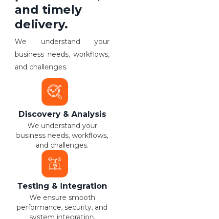
and timely
delivery.
We understand your
business needs, workflows,
and challenges.
Discovery & Analysis
We understand your
business needs, workflows,
and challenges.
Testing & Integration
We ensure smooth
performance, security, and
system integration.