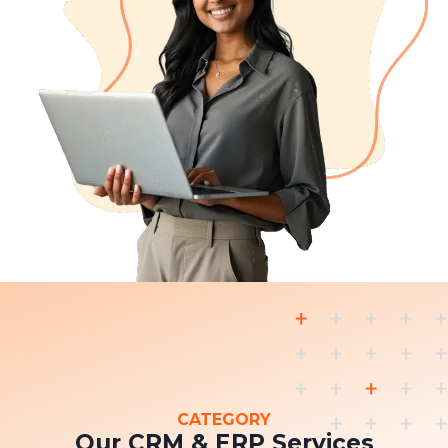
CATEGORY
Our CRM & ERP Services