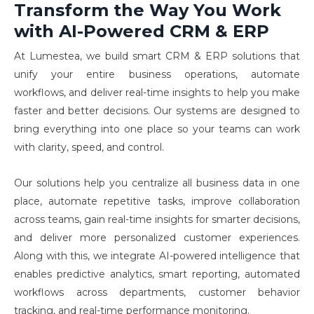
Transform the Way You Work
with AI-Powered CRM & ERP
At Lumestea, we build smart CRM & ERP solutions that 
unify your entire business operations, automate 
workflows, and deliver real-time insights to help you make 
faster and better decisions. Our systems are designed to 
bring everything into one place so your teams can work 
with clarity, speed, and control.
Our solutions help you centralize all business data in one
place, automate repetitive tasks, improve collaboration
across teams, gain real-time insights for smarter decisions,
and deliver more personalized customer experiences.
Along with this, we integrate AI-powered intelligence that
enables predictive analytics, smart reporting, automated
workflows across departments, customer behavior
tracking, and real-time performance monitoring.