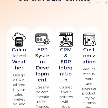
Calcu
ERP
CRM
Cust
lated
Syste
&
omiz
Weat
m
ERP
ation
her
Deve
Integ
Reduce
lopm
ratio
manual
Design
work
ent
n
a CRM
and
tailored
Streamli
Connec
increase
to your
ne core
t your
producti
sales,
operatio
systems
vity by
marketi
ns like
with
automa
ng, and
finance,
tools
ting