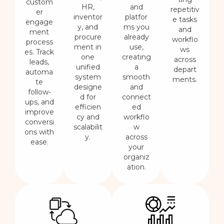
custom
HR,
and
repetitiv
er
inventor
platfor
e tasks
engage
y, and
ms you
and
ment
procure
already
workflo
process
ment in
use,
ws
es. Track
one
creating
across
leads,
unified
a
depart
automa
system
smooth
ments.
te
designe
and
follow-
d for
connect
ups, and
efficien
ed
improve
cy and
workflo
conversi
scalabilit
w
ons with
y.
across
ease.
your
organiz
ation.