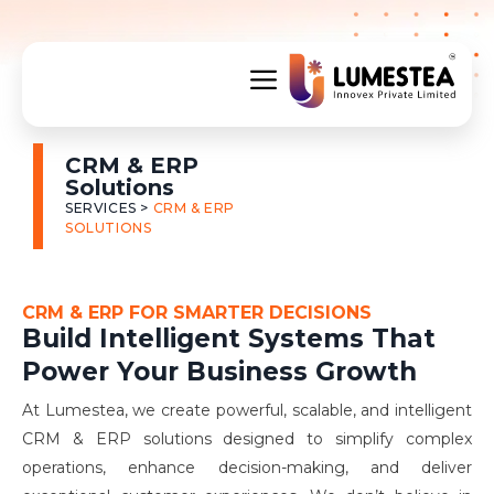
CRM & ERP
Solutions
SERVICES >
CRM & ERP
SOLUTIONS
CRM & ERP FOR SMARTER DECISIONS
Build Intelligent Systems That
Power Your Business Growth
At Lumestea, we create powerful, scalable, and intelligent
CRM & ERP solutions designed to simplify complex
operations, enhance decision-making, and deliver