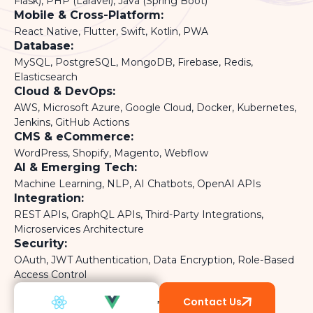
Flask), PHP (Laravel), Java (Spring Boot)
Mobile & Cross-Platform:
React Native, Flutter, Swift, Kotlin, PWA
Database:
MySQL, PostgreSQL, MongoDB, Firebase, Redis,
Elasticsearch
Cloud & DevOps:
AWS, Microsoft Azure, Google Cloud, Docker, Kubernetes,
Jenkins, GitHub Actions
CMS & eCommerce:
WordPress, Shopify, Magento, Webflow
AI & Emerging Tech:
Machine Learning, NLP, AI Chatbots, OpenAI APIs
Integration:
REST APIs, GraphQL APIs, Third-Party Integrations,
Microservices Architecture
Security:
OAuth, JWT Authentication, Data Encryption, Role-Based
Access Control
Contact Us