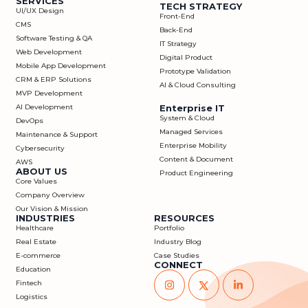
SERVICES
TECH STRATEGY
UI/UX Design
Front-End
CMS
Back-End
Software Testing & QA
IT Strategy
Web Development
Digital Product
Mobile App Development
Prototype Validation
CRM & ERP Solutions
AI & Cloud Consulting
MVP Development
AI Development
Enterprise IT
System & Cloud
DevOps
Managed Services
Maintenance & Support
Enterprise Mobility
Cybersecurity
Content & Document
AWS
ABOUT US
Product Engineering
Core Values
Company Overview
Our Vision & Mission
INDUSTRIES
RESOURCES
Healthcare
Portfolio
Real Estate
Industry Blog
E-commerce
Case Studies
CONNECT
Education
Fintech
Logistics