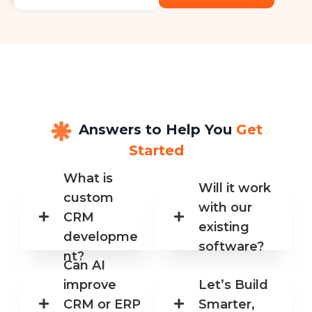
Answers to Help You
Get
Started
What is
Will it work
custom
with our
CRM
existing
developme
software?
nt?
Can AI
improve
Let’s Build
CRM or ERP
Smarter,