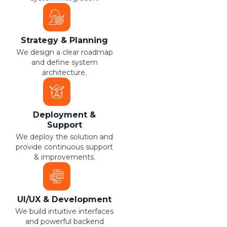
Strategy & Planning
We design a clear roadmap
and define system
architecture.
Deployment &
Support
We deploy the solution and
provide continuous support
& improvements.
UI/UX & Development
We build intuitive interfaces
and powerful backend