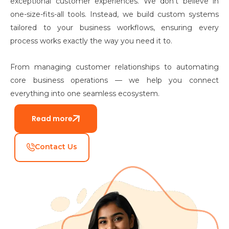
exceptional customer experiences. We don’t believe in
one-size-fits-all tools. Instead, we build custom systems
tailored to your business workflows, ensuring every
process works exactly the way you need it to.
From managing customer relationships to automating
core business operations — we help you connect
everything into one seamless ecosystem.
Read more
Contact Us