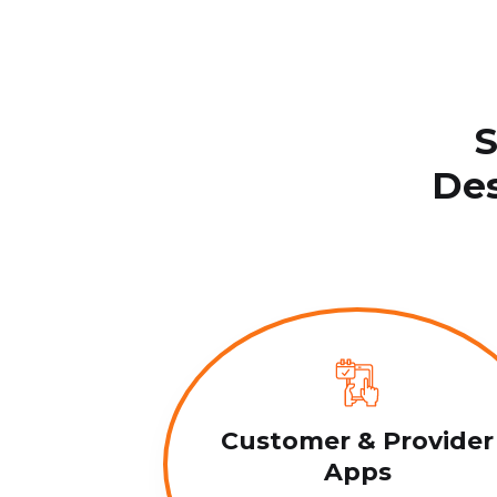
S
Des
Customer & Provider
Apps