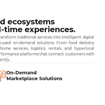
d ecosystems
eal-time experiences.
sform traditional services into intelligent digital
focused on-demand solutions. From food delivery
ome services, logistics, rentals, and hyperlocal
rformance platforms that connect customers with
ently.
On-Demand
Marketplace Solutions