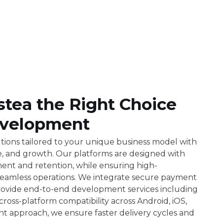
ea the Right Choice
velopment
ions tailored to your unique business model with
ce, and growth. Our platforms are designed with
ent and retention, while ensuring high-
 seamless operations. We integrate secure payment
rovide end-to-end development services including
oss-platform compatibility across Android, iOS,
t approach, we ensure faster delivery cycles and