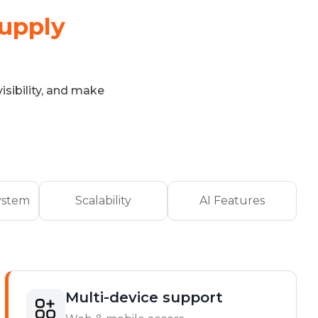
Supply
isibility, and make
ystem
Scalability
AI Features
Multi-device support