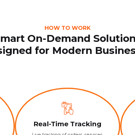
HOW TO WORK
mart On-Demand Solutio
igned for Modern Busine
Real-Time Tracking
Live tracking of orders, services,