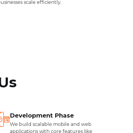
usinesses scale efficiently.
Us
Development Phase
We build scalable mobile and web
applications with core features like