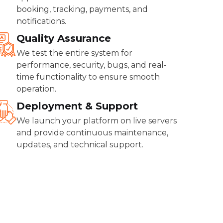
booking, tracking, payments, and
notifications.
Quality Assurance
We test the entire system for
performance, security, bugs, and real-
time functionality to ensure smooth
operation.
Deployment & Support
We launch your platform on live servers
and provide continuous maintenance,
updates, and technical support.