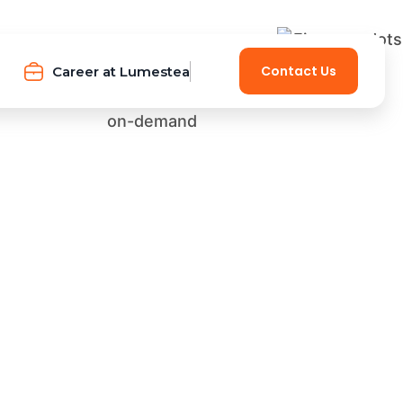
Contact Us
Career at Lumestea