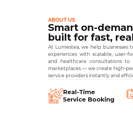
ABOUT US
Smart on-deman
built for fast, r
At Lumestea, we help businesses tran
experiences with scalable, user-
and healthcare consultations to h
marketplaces — we create high-pe
service providers instantly and effici
Real-Time
Service Booking