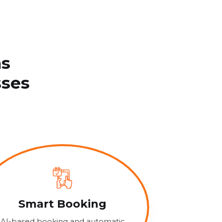
ns
sses
Smart Booking
AI-based booking and automatic