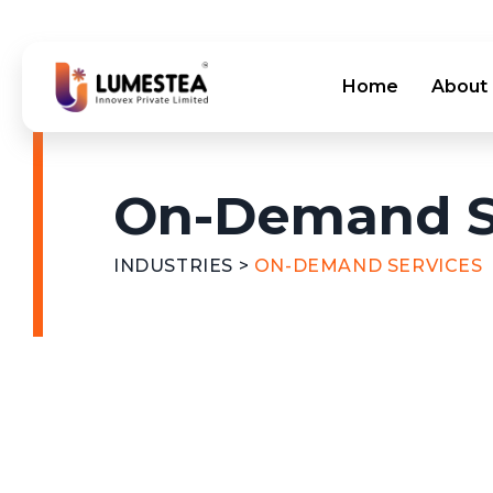
Home
About
On-Demand S
INDUSTRIES
>
ON-DEMAND SERVICES