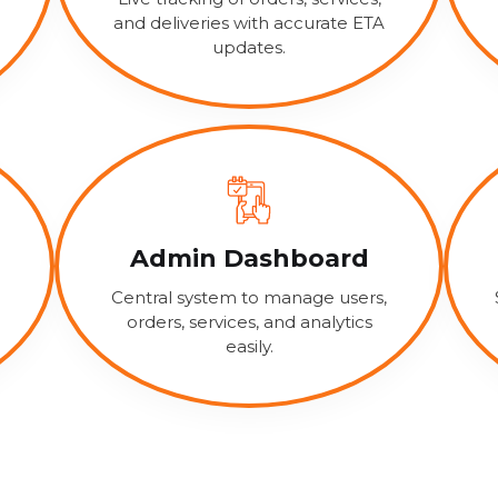
and deliveries with accurate ETA
updates.
Admin Dashboard
Central system to manage users,
orders, services, and analytics
easily.