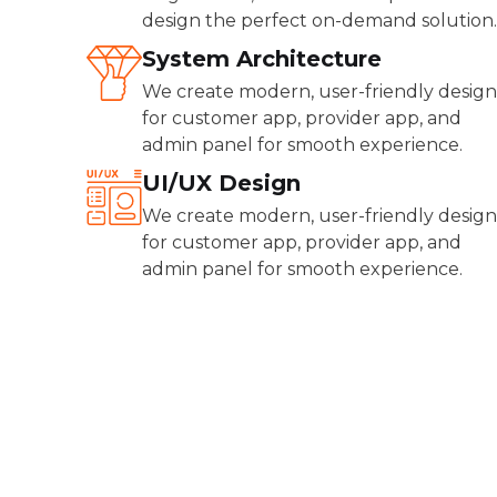
design the perfect on-demand solution.
System Architecture
We create modern, user-friendly design
for customer app, provider app, and
admin panel for smooth experience.
UI/UX Design
We create modern, user-friendly design
for customer app, provider app, and
admin panel for smooth experience.