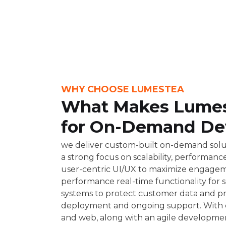
WHY CHOOSE LUMESTEA
What Makes Lumest
for On-Demand De
we deliver custom-built on-demand solut
a strong focus on scalability, performan
user-centric UI/UX to maximize engagem
performance real-time functionality for
systems to protect customer data and p
deployment and ongoing support. With cr
and web, along with an agile developmen