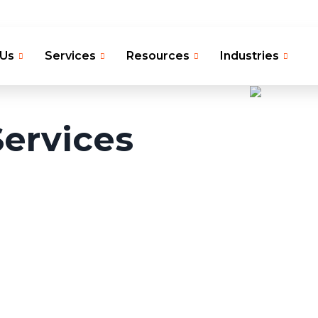
 Us
Services
Resources
Industries
ervices