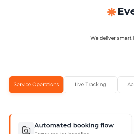
Ev
We deliver smart l
Service Operations
Live Tracking
Ac
Automated booking flow