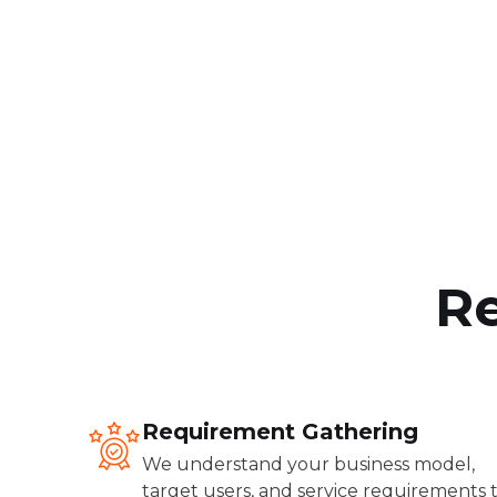
Re
Requirement Gathering
We understand your business model,
target users, and service requirements 