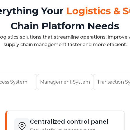
erything Your
Logistics & 
Chain Platform Needs
ogistics solutions that streamline operations, improve v
supply chain management faster and more efficient.
cess System
Management System
Transaction S
Centralized control panel