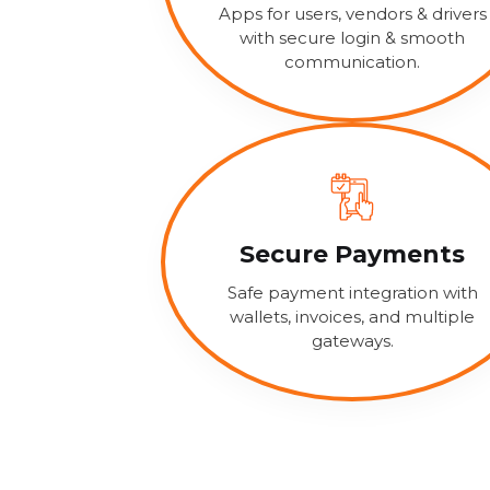
Apps for users, vendors & drivers
with secure login & smooth
communication.
Secure Payments
Safe payment integration with
wallets, invoices, and multiple
gateways.