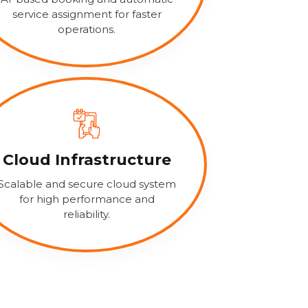
service assignment for faster
operations.
Cloud Infrastructure
Scalable and secure cloud system
for high performance and
reliability.