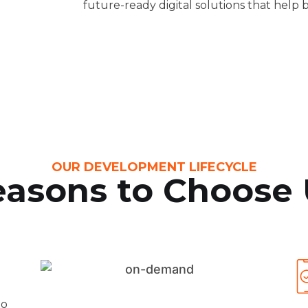
future-ready digital solutions that help b
OUR DEVELOPMENT LIFECYCLE
asons to Choose 
to