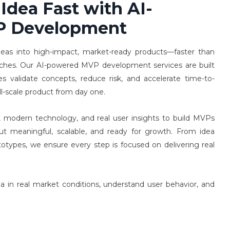
 Idea Fast with AI-
P Development
deas into high-impact, market-ready products—faster than
aches. Our AI-powered MVP development services are built
es validate concepts, reduce risk, and accelerate time-to-
ll-scale product from day one.
 modern technology, and real user insights to build MVPs
ut meaningful, scalable, and ready for growth. From idea
ototypes, we ensure every step is focused on delivering real
ea in real market conditions, understand user behavior, and