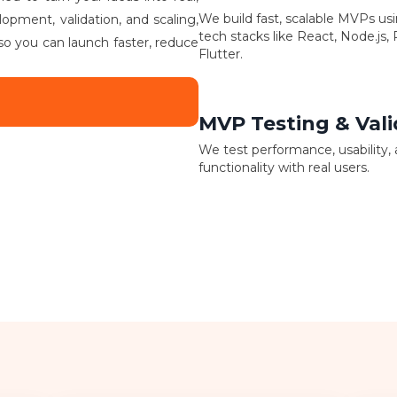
We build fast, scalable MVPs u
lopment, validation, and scaling,
tech stacks like React, Node.js,
so you can launch faster, reduce
Flutter.
MVP Testing & Vali
We test performance, usability,
functionality with real users.