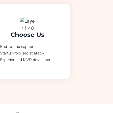
Choose Us
End-to-end support
Startup-focused strategy
Experienced MVP developers