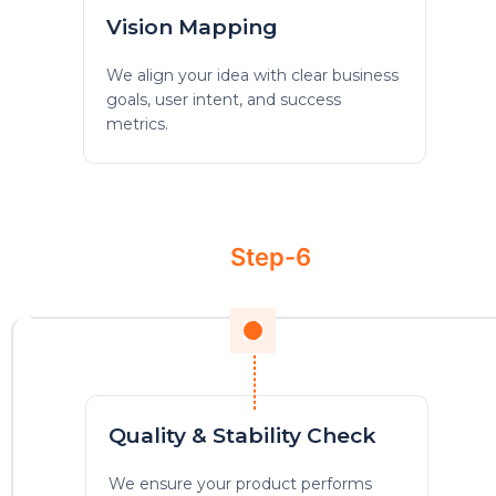
Vision Mapping
We align your idea with clear business
goals, user intent, and success
metrics.
Step-6
Quality & Stability Check
We ensure your product performs