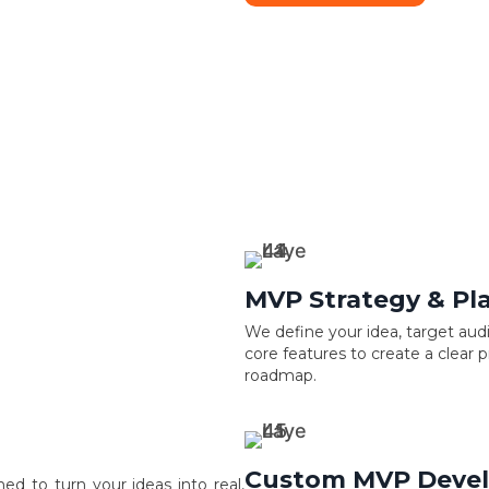
MVP Strategy & Pl
We define your idea, target aud
core features to create a clear 
roadmap.
Custom MVP Deve
 to turn your ideas into real,