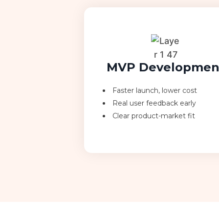
MVP Developmen
Faster launch, lower cost
Real user feedback early
Clear product-market fit