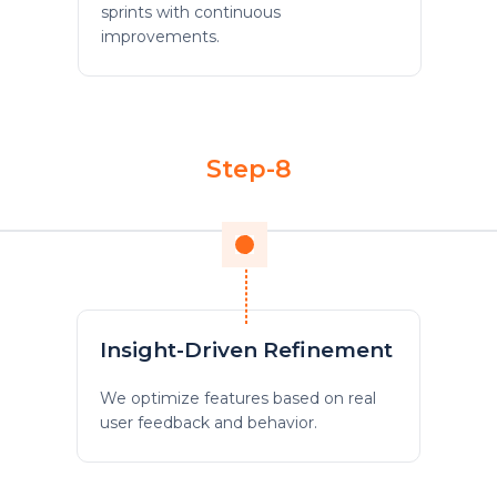
sprints with continuous
improvements.
Step-8
Insight-Driven Refinement
We optimize features based on real
user feedback and behavior.