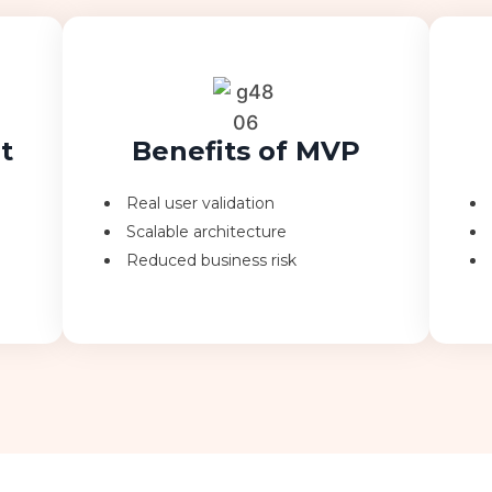
t
Benefits of MVP
Real user validation
Scalable architecture
Reduced business risk