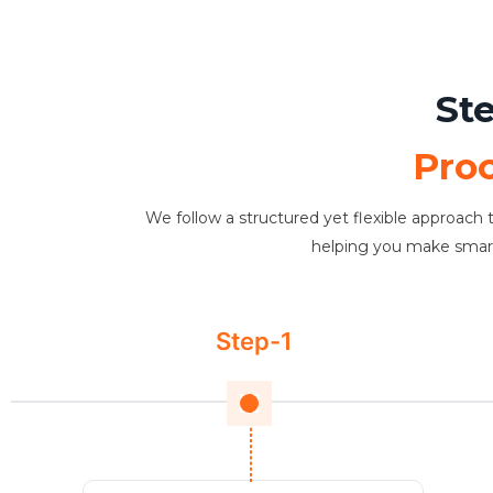
St
Pro
We follow a structured yet flexible approach t
helping you make smarter
Step-1