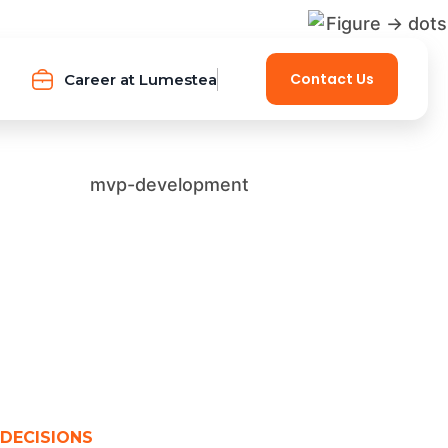
Contact Us
Career at Lumestea
 DECISIONS