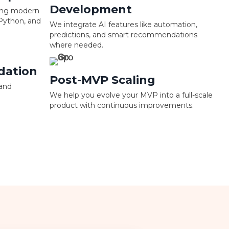
Development
sing modern
 Python, and
We integrate AI features like automation,
predictions, and smart recommendations
where needed.
dation
Post-MVP Scaling
 and
We help you evolve your MVP into a full-scale
product with continuous improvements.