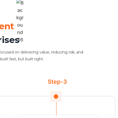
ent
rises
focused on delivering value, reducing risk, and
lt fast, but built right.
Step-3