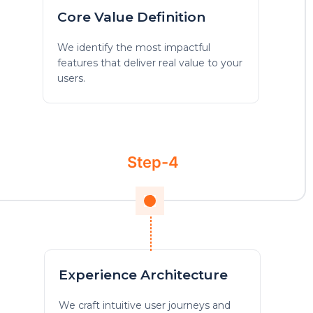
Core Value Definition
We identify the most impactful
features that deliver real value to your
users.
Step-4
Experience Architecture
We craft intuitive user journeys and