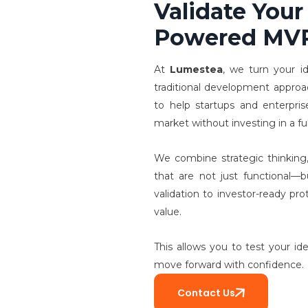
Validate Your
Powered MV
At
Lumestea
, we turn your i
traditional development appro
to help startups and enterpris
market without investing in a fu
We combine strategic thinking,
that are not just functional—b
validation to investor-ready pr
value.
This allows you to test your id
move forward with confidence.
Contact Us