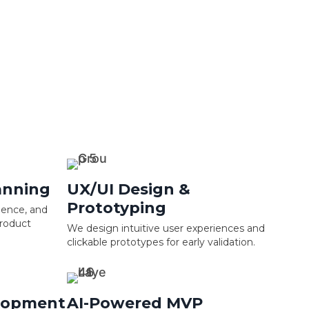
anning
UX/UI Design &
Prototyping
ience, and
product
We design intuitive user experiences and
clickable prototypes for early validation.
lopment
AI-Powered MVP