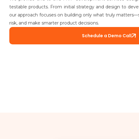
testable products. From initial strategy and design to deve
our approach focuses on building only what truly matters—
risk, and make smarter product decisions.
Schedule a Demo Call