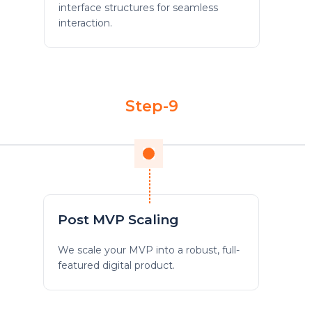
interface structures for seamless
interaction.
Step-9
Post MVP Scaling
We scale your MVP into a robust, full-
featured digital product.