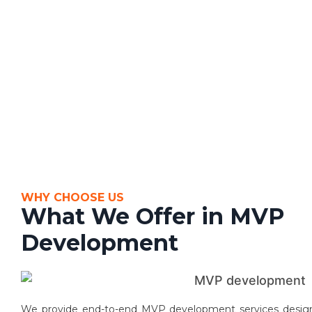
WHY CHOOSE US
What We Offer in MVP
Development
We provide end-to-end MVP development services designed