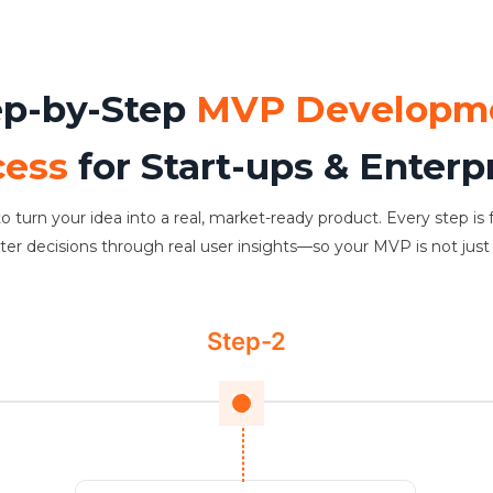
ep-by-Step
MVP Developm
cess
for Start-ups & Enterp
o turn your idea into a real, market-ready product. Every step is 
 decisions through real user insights—so your MVP is not just bui
Step-2