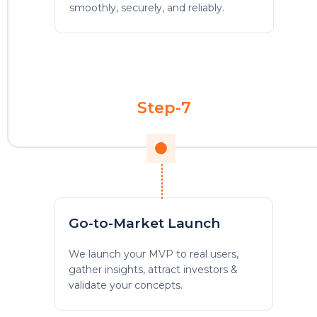
smoothly, securely, and reliably.
Step-7
Go-to-Market Launch
We launch your MVP to real users,
gather insights, attract investors &
validate your concepts.