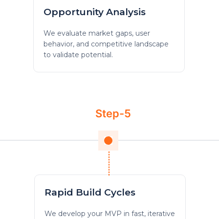
Opportunity Analysis
We evaluate market gaps, user
behavior, and competitive landscape
to validate potential.
Step-5
Rapid Build Cycles
We develop your MVP in fast, iterative