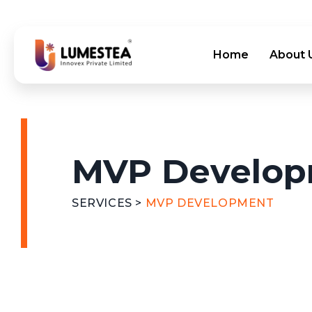
Home
About 
MVP Develo
SERVICES >
MVP DEVELOPMENT