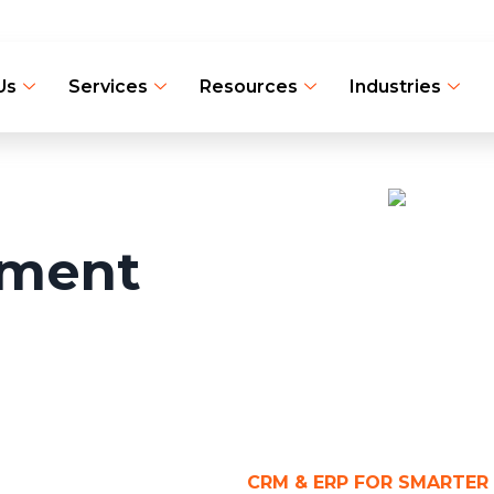
Us
Services
Resources
Industries
pment
CRM & ERP FOR SMARTER